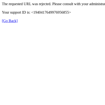
The requested URL was rejected. Please consult with your administrat
Your support ID is: <1940417649976956855>
[Go Back]