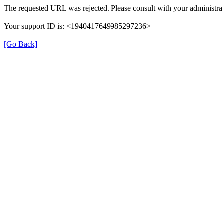
The requested URL was rejected. Please consult with your administrat
Your support ID is: <1940417649985297236>
[Go Back]