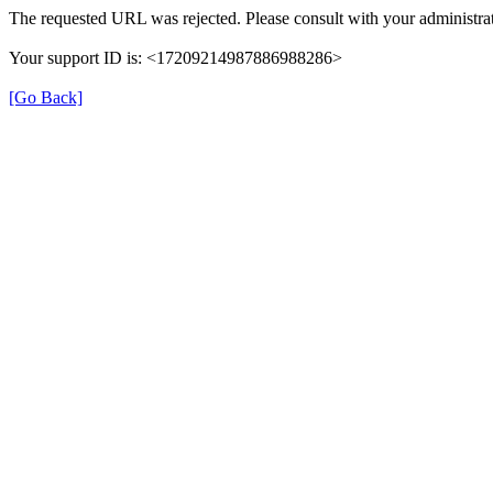
The requested URL was rejected. Please consult with your administrat
Your support ID is: <17209214987886988286>
[Go Back]