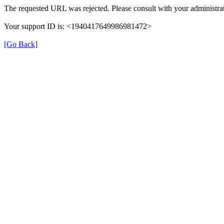
The requested URL was rejected. Please consult with your administrat
Your support ID is: <1940417649986981472>
[Go Back]