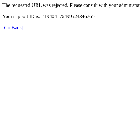
The requested URL was rejected. Please consult with your administrat
Your support ID is: <1940417649952334676>
[Go Back]