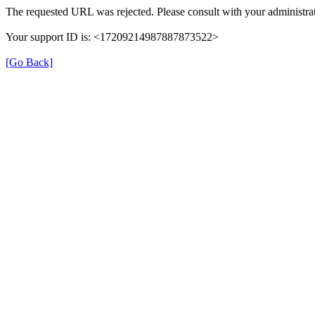
The requested URL was rejected. Please consult with your administrat
Your support ID is: <17209214987887873522>
[Go Back]