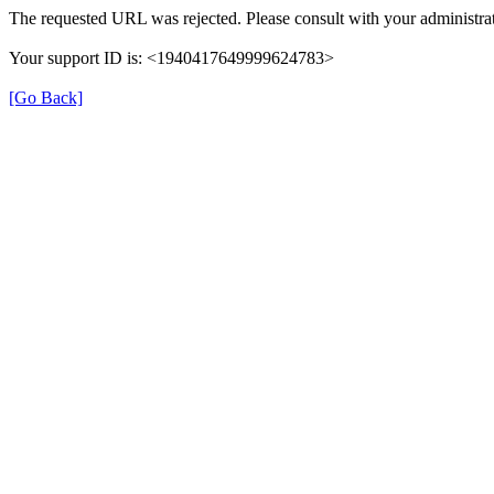
The requested URL was rejected. Please consult with your administrat
Your support ID is: <1940417649999624783>
[Go Back]