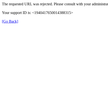
The requested URL was rejected. Please consult with your administrat
Your support ID is: <1940417650014388315>
[Go Back]