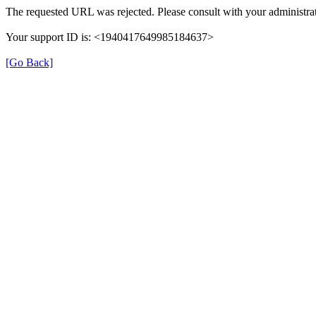
The requested URL was rejected. Please consult with your administrat
Your support ID is: <1940417649985184637>
[Go Back]