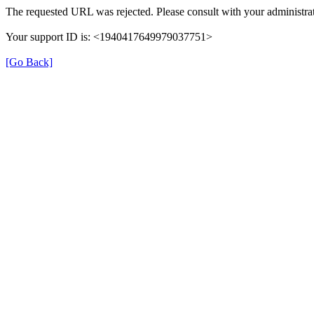
The requested URL was rejected. Please consult with your administrat
Your support ID is: <1940417649979037751>
[Go Back]