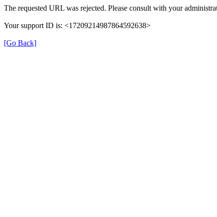
The requested URL was rejected. Please consult with your administrat
Your support ID is: <17209214987864592638>
[Go Back]