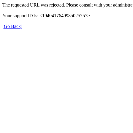
The requested URL was rejected. Please consult with your administrat
Your support ID is: <1940417649985025757>
[Go Back]