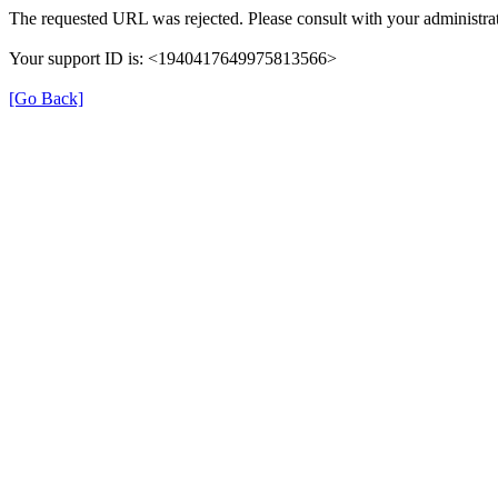
The requested URL was rejected. Please consult with your administrat
Your support ID is: <1940417649975813566>
[Go Back]