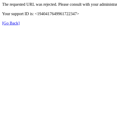
The requested URL was rejected. Please consult with your administrat
Your support ID is: <1940417649961722347>
[Go Back]