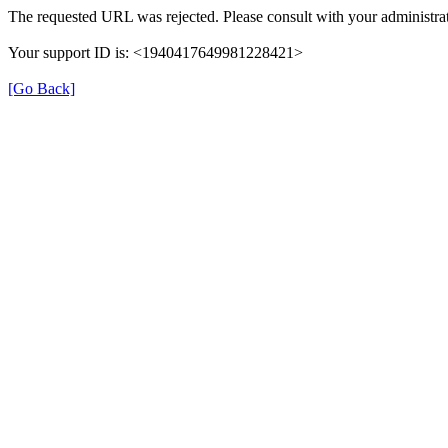
The requested URL was rejected. Please consult with your administrat
Your support ID is: <1940417649981228421>
[Go Back]