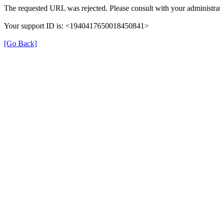
The requested URL was rejected. Please consult with your administrat
Your support ID is: <1940417650018450841>
[Go Back]