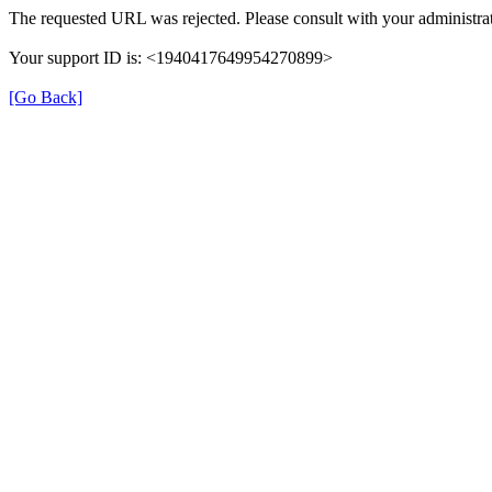
The requested URL was rejected. Please consult with your administrat
Your support ID is: <1940417649954270899>
[Go Back]