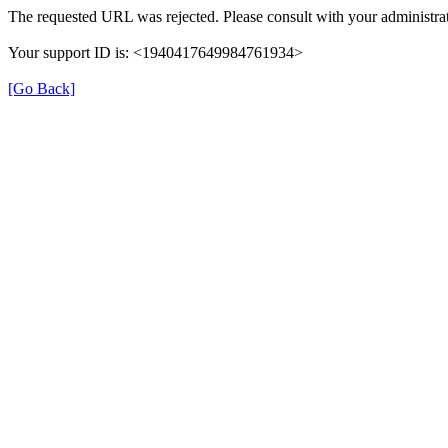
The requested URL was rejected. Please consult with your administrat
Your support ID is: <1940417649984761934>
[Go Back]