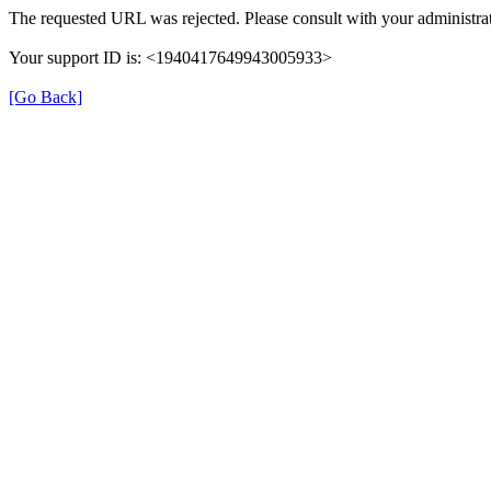
The requested URL was rejected. Please consult with your administrat
Your support ID is: <1940417649943005933>
[Go Back]