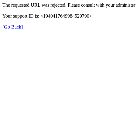
The requested URL was rejected. Please consult with your administrat
Your support ID is: <1940417649984529790>
[Go Back]