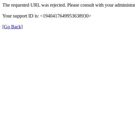
The requested URL was rejected. Please consult with your administrat
Your support ID is: <1940417649953638930>
[Go Back]