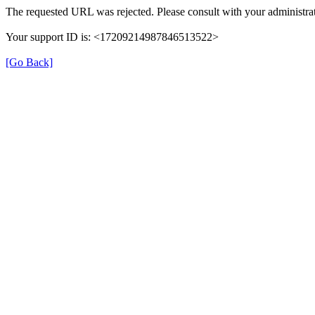
The requested URL was rejected. Please consult with your administrat
Your support ID is: <17209214987846513522>
[Go Back]