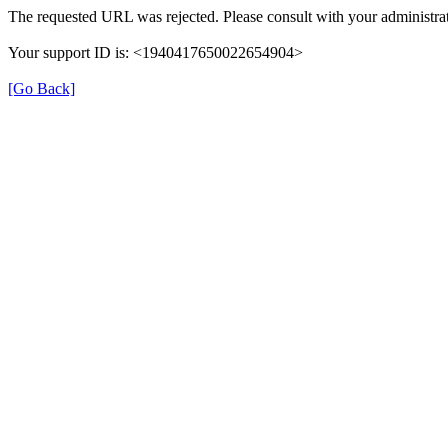
The requested URL was rejected. Please consult with your administrat
Your support ID is: <1940417650022654904>
[Go Back]