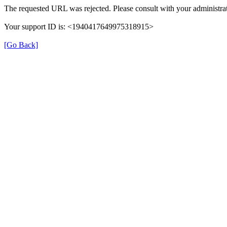
The requested URL was rejected. Please consult with your administrat
Your support ID is: <1940417649975318915>
[Go Back]