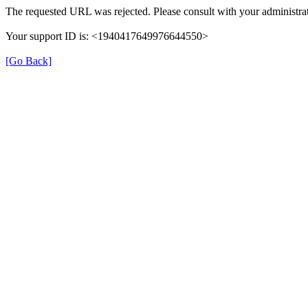
The requested URL was rejected. Please consult with your administrat
Your support ID is: <1940417649976644550>
[Go Back]