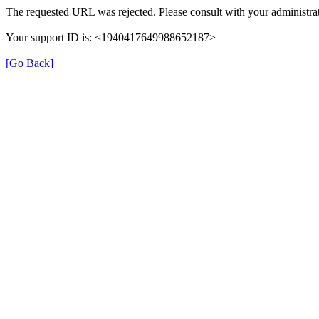
The requested URL was rejected. Please consult with your administrat
Your support ID is: <1940417649988652187>
[Go Back]