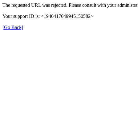
The requested URL was rejected. Please consult with your administrat
Your support ID is: <1940417649945150582>
[Go Back]