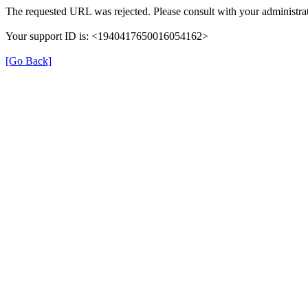
The requested URL was rejected. Please consult with your administrat
Your support ID is: <1940417650016054162>
[Go Back]