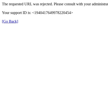
The requested URL was rejected. Please consult with your administrat
Your support ID is: <1940417649978220454>
[Go Back]