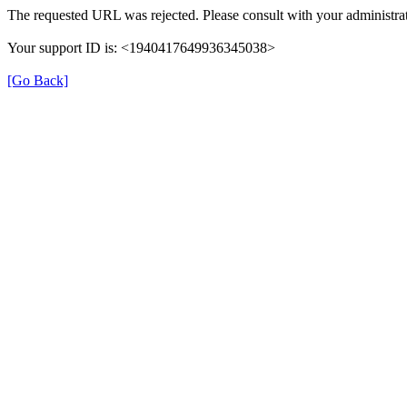
The requested URL was rejected. Please consult with your administrat
Your support ID is: <1940417649936345038>
[Go Back]