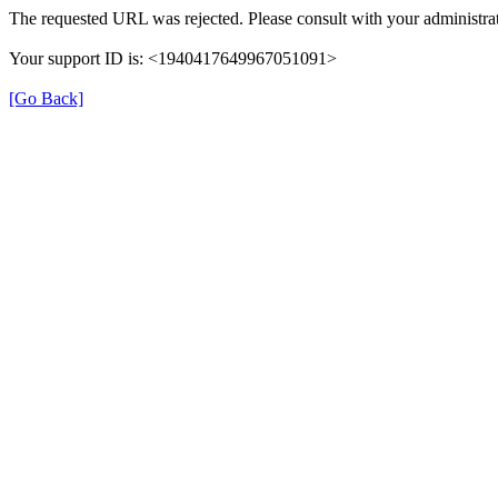
The requested URL was rejected. Please consult with your administrat
Your support ID is: <1940417649967051091>
[Go Back]