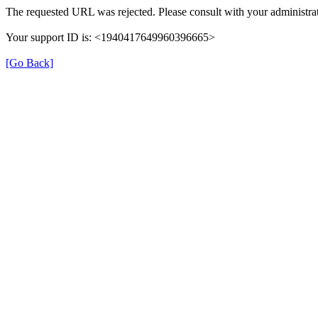
The requested URL was rejected. Please consult with your administrat
Your support ID is: <1940417649960396665>
[Go Back]