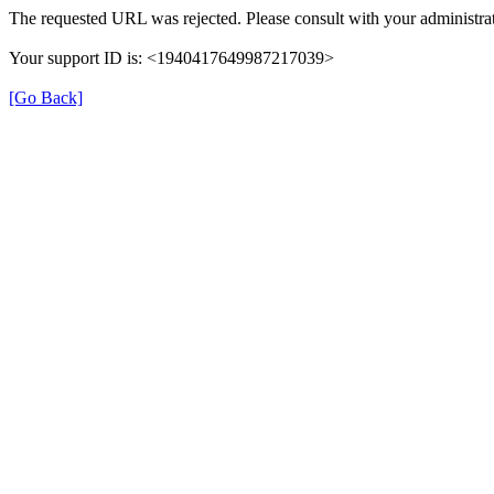
The requested URL was rejected. Please consult with your administrat
Your support ID is: <1940417649987217039>
[Go Back]