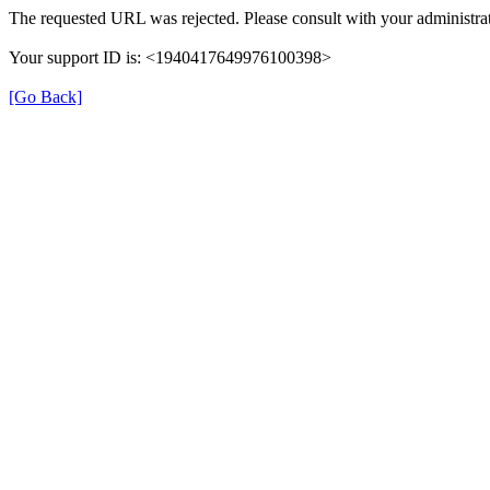
The requested URL was rejected. Please consult with your administrat
Your support ID is: <1940417649976100398>
[Go Back]