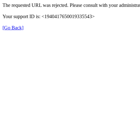
The requested URL was rejected. Please consult with your administrat
Your support ID is: <1940417650019335543>
[Go Back]