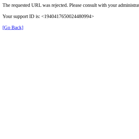
The requested URL was rejected. Please consult with your administrat
Your support ID is: <1940417650024480994>
[Go Back]