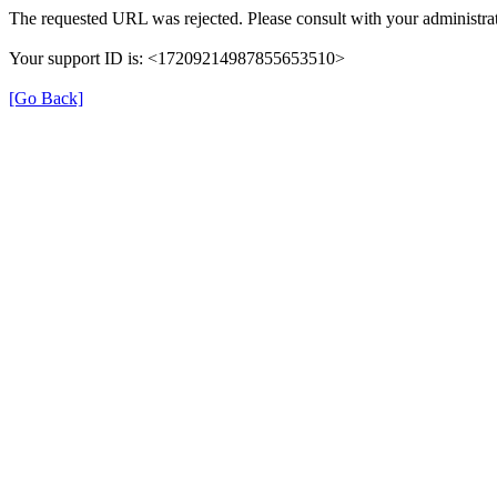
The requested URL was rejected. Please consult with your administrat
Your support ID is: <17209214987855653510>
[Go Back]