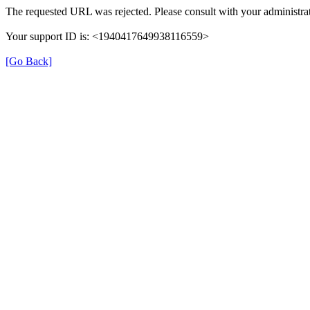
The requested URL was rejected. Please consult with your administrat
Your support ID is: <1940417649938116559>
[Go Back]