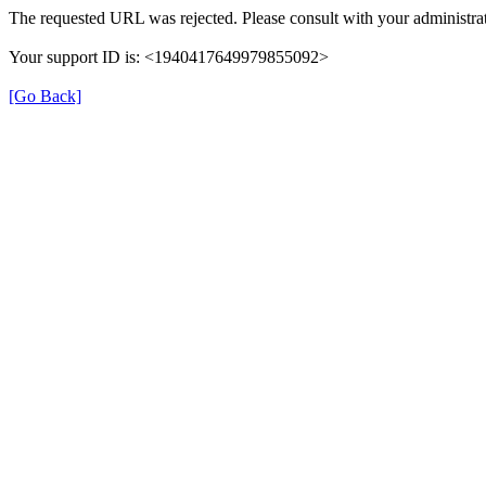
The requested URL was rejected. Please consult with your administrat
Your support ID is: <1940417649979855092>
[Go Back]