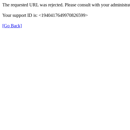
The requested URL was rejected. Please consult with your administrat
Your support ID is: <1940417649970826599>
[Go Back]