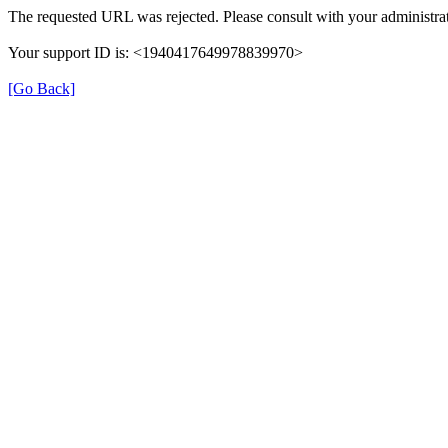
The requested URL was rejected. Please consult with your administrat
Your support ID is: <1940417649978839970>
[Go Back]