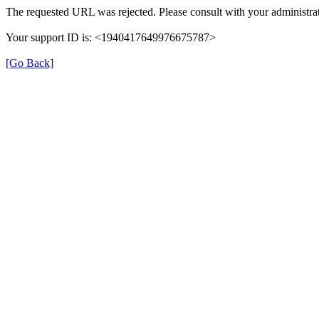
The requested URL was rejected. Please consult with your administrat
Your support ID is: <1940417649976675787>
[Go Back]