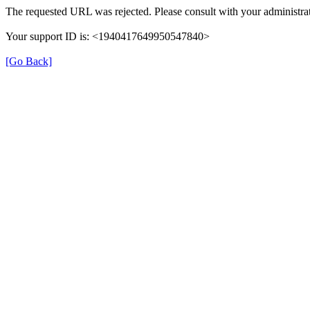
The requested URL was rejected. Please consult with your administrat
Your support ID is: <1940417649950547840>
[Go Back]