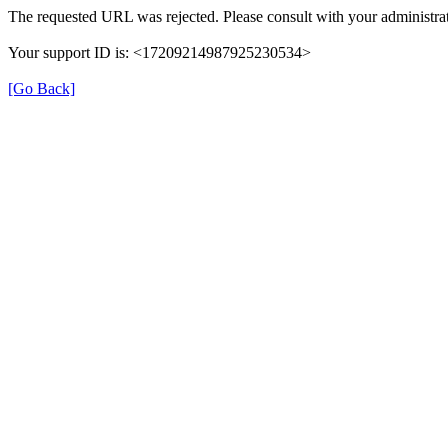
The requested URL was rejected. Please consult with your administrat
Your support ID is: <17209214987925230534>
[Go Back]