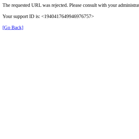
The requested URL was rejected. Please consult with your administrat
Your support ID is: <1940417649946976757>
[Go Back]