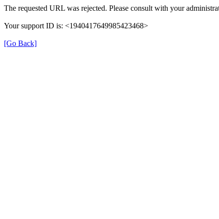
The requested URL was rejected. Please consult with your administrat
Your support ID is: <1940417649985423468>
[Go Back]