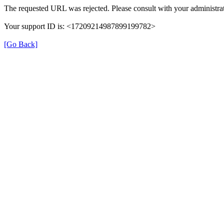
The requested URL was rejected. Please consult with your administrat
Your support ID is: <17209214987899199782>
[Go Back]