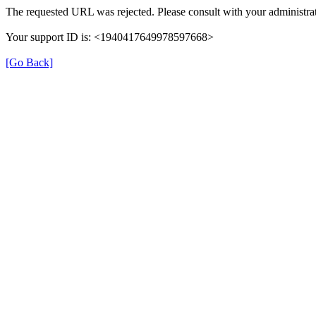
The requested URL was rejected. Please consult with your administrat
Your support ID is: <1940417649978597668>
[Go Back]