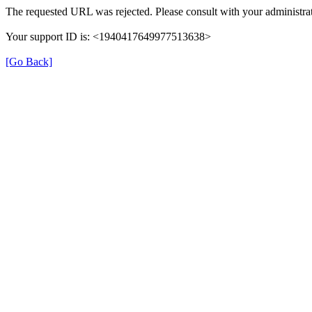
The requested URL was rejected. Please consult with your administrat
Your support ID is: <1940417649977513638>
[Go Back]