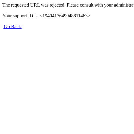
The requested URL was rejected. Please consult with your administrat
Your support ID is: <1940417649948811463>
[Go Back]